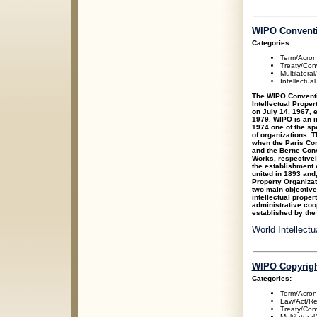
WIPO Convent
Categories:
Term/Acro
Treaty/Con
Multilateral
Intellectua
The WIPO Conventio
Intellectual Prope
on July 14, 1967, 
1979. WIPO is an i
1974 one of the sp
of organizations. 
when the Paris Conv
and the Berne Conve
Works, respectivel
the establishment 
united in 1893 and,
Property Organizat
two main objectives
intellectual prope
administrative coo
established by the
World Intellect
WIPO Copyrigh
Categories:
Term/Acro
Law/Act/Re
Treaty/Con
Multilateral