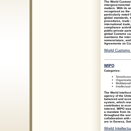
The World Customs
intergovernmental
matters. With its
recognised as the 
particularly noted 
global standards, 
procedures, trade s
international trad
compliance activiti
public-private part
global Customs ca
maintains the int
nomenclature, and 
Agreements on Cus
World Customs 
WIPO
Categories:
Term/Acro
Organizati
Multilateral
Intellectua
The World Intellec
agency of the Unite
balanced and access
system, which rewa
contributes to eco
interest. WIPO was
a mandate from its
throughout the wor
collaboration with 
are in Geneva, Swi
World Intellect