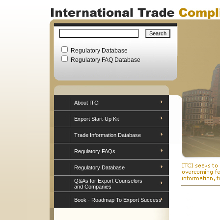
Regulatory Database
Regulatory FAQ Database
About ITCI
Export Start-Up Kit
Trade Information Database
Regulatory FAQs
Regulatory Database
Q&As for Export Counselors
and Companies
Book - Roadmap To Export Success