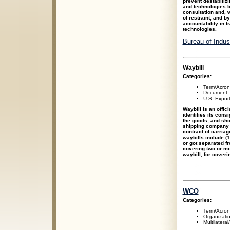
prevent destabiliz
and technologies b
consultation and, 
of restraint, and b
accountability in 
technologies.
Bureau of Indu
Waybill
Categories:
Term/Acro
Document
U.S. Expor
Waybill is an offic
identifies its cons
the goods, and sho
shipping company fo
contract of carria
waybills include (1
or got separated fro
covering two or mo
waybill, for coveri
WCO
Categories:
Term/Acro
Organizati
Multilateral