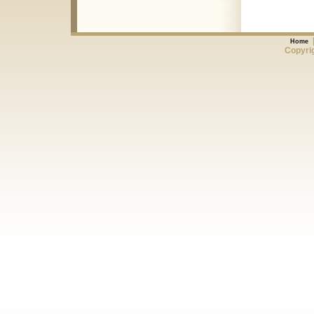
Home
Copyrig