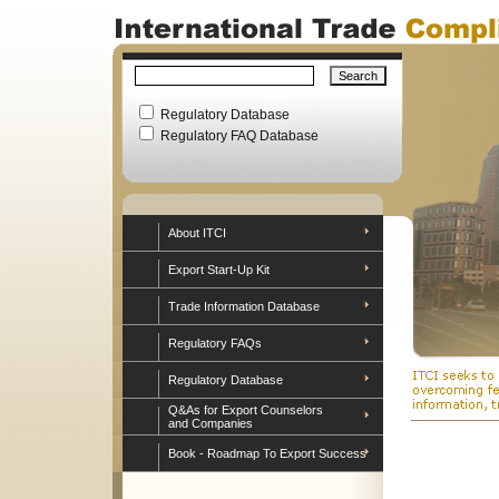
Regulatory Database
Regulatory FAQ Database
About ITCI
Export Start-Up Kit
Trade Information Database
Regulatory FAQs
Regulatory Database
Q&As for Export Counselors
and Companies
Book - Roadmap To Export Success