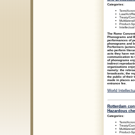
Categories:
Term/Acro
Law/Act/Re
Treaty/Con
Multilateral
Product-Spe
Intellectua
The Rome Conventio
Phonograms and Br
performances of p
phonograms and bro
Performers (actors
who perform literar
acts they have not
communication to t
of phonograms enjoy
indirect reproduct
organizations enjoy
namely: the rebroad
broadcasts; the re
the public of their
made in places acc
entrance fee.
World Intellect
Rotterdam conv
Hazardous chem
Categories:
Term/Acro
Treaty/Con
Multilateral
Product-Spe