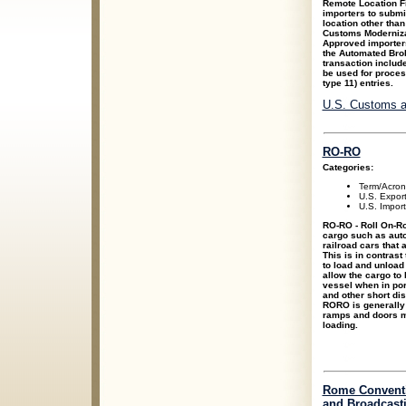
Remote Location F
importers to submit
location other than
Customs Moderniza
Approved importers
the Automated Brok
transaction includ
be used for process
type 11) entries.
U.S. Customs a
RO-RO
Categories:
Term/Acro
U.S. Expor
U.S. Impor
RO-RO - Roll On-Ro
cargo such as autom
railroad cars that 
This is in contrast 
to load and unload
allow the cargo to b
vessel when in port
and other short dis
RORO is generally 
ramps and doors ma
loading.
Rome Conventi
and Broadcast