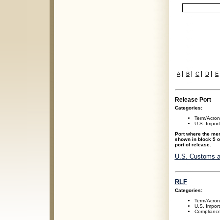
|
|
|
|
A
B
C
D
E
Release Port
Categories:
Term/Acro
U.S. Impor
Port where the mer
shown in block 5 o
port of release.
U.S. Customs a
RLF
Categories:
Term/Acro
U.S. Impor
Compliance