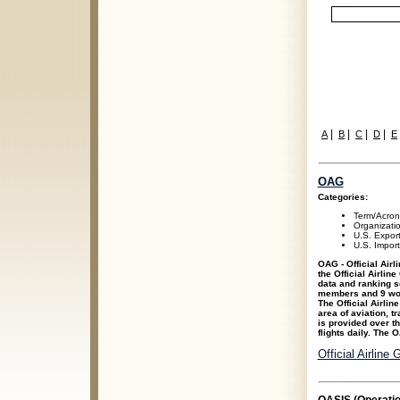
|
|
|
|
A
B
C
D
E
OAG
Categories:
Term/Acro
Organizati
U.S. Expor
U.S. Impor
OAG - Official Air
the Official Airlin
data and ranking s
members and 9 wor
The Official Airlin
area of aviation, t
is provided over th
flights daily. The 
Official Airline