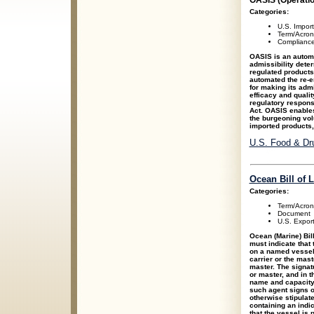
OASIS (Operatio
Categories:
U.S. Impor
Term/Acro
Compliance
OASIS is an autom
admissibility deter
regulated product
automated the re-e
for making its admi
efficacy and qualit
regulatory respons
Act. OASIS enables
the burgeoning vol
imported products
U.S. Food & Dru
Ocean Bill of 
Categories:
Term/Acro
Document
U.S. Expor
Ocean (Marine) Bill
must indicate that
on a named vessel,
carrier or the maste
master. The signatu
or master, and in t
name and capacity 
such agent signs o
otherwise stipulated
containing an indica
that the vessel is 