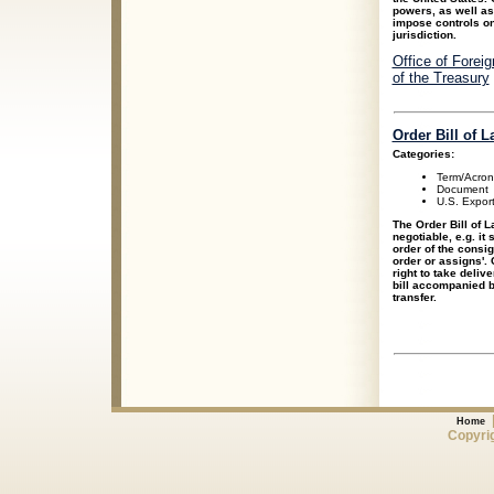
powers, as well as 
impose controls on
jurisdiction.
Office of Forei
of the Treasury
Order Bill of L
Categories:
Term/Acro
Document
U.S. Expor
The Order Bill of L
negotiable, e.g. it 
order of the consig
order or assigns'. 
right to take deliv
bill accompanied b
transfer.
Home
Copyrig