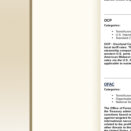
OCP
Categories:
Term/Acro
U.S. Impor
Standard (T
OCP - Overland Co
local tariff rates.
steamship companie
western U.S. ports 
American Midwest a
rates via the U.S. 
applicable to east
OFAC
Categories:
Term/Acro
Organizati
National Se
The Office of Fore
the Treasury admi
sanctions based on
against targeted fo
international narco
related to the prol
other threats to th
the United States.