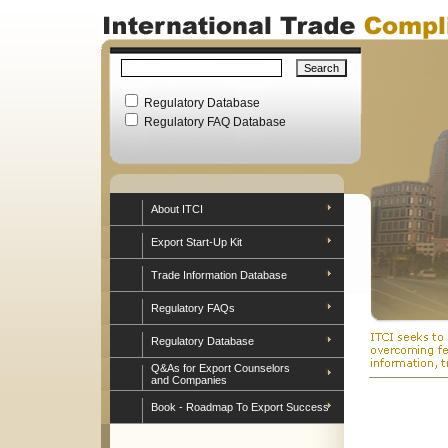
Regulatory Database
Regulatory FAQ Database
About ITCI
Export Start-Up Kit
Trade Information Database
Regulatory FAQs
Regulatory Database
Q&As for Export Counselors
and Companies
Book - Roadmap To Export Success