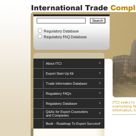
Regulatory Database
Regulatory FAQ Database
About ITCI
Export Start-Up Kit
Trade Information Database
Regulatory FAQs
Regulatory Database
Q&As for Export Counselors
and Companies
Book - Roadmap To Export Success