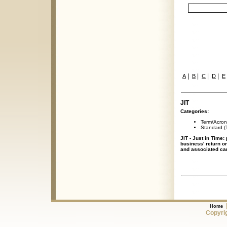
|
|
|
|
A
B
C
D
E
JIT
Categories:
Term/Acro
Standard (T
JIT - Just in Time:
business' return o
and associated car
Home
Copyrig