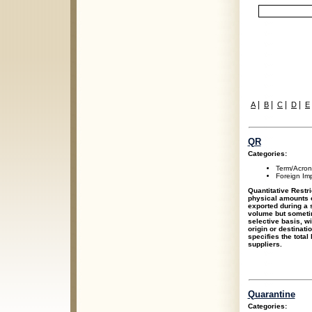
|
|
|
|
A
B
C
D
E
QR
Categories:
Term/Acro
Foreign Im
Quantitative Restri
physical amounts o
exported during a 
volume but someti
selective basis, wi
origin or destinati
specifies the total 
suppliers.
Quarantine
Categories: