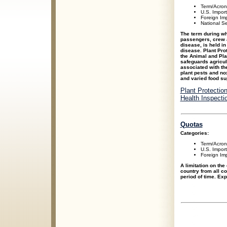
Term/Acro
U.S. Impor
Foreign Im
National Se
The term during whi
passengers, crew 
disease, is held in
disease. Plant Pro
the Animal and Pla
safeguards agricul
associated with th
plant pests and no
and varied food su
Plant Protectio
Health Inspecti
Quotas
Categories:
Term/Acro
U.S. Impor
Foreign Im
A limitation on the
country from all co
period of time. Ex