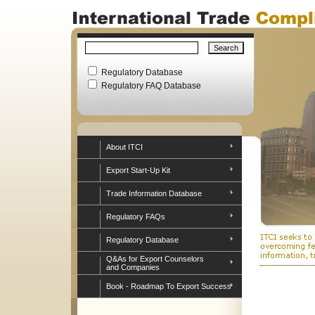
Regulatory Database
Regulatory FAQ Database
About ITCI
Export Start-Up Kit
Trade Information Database
Regulatory FAQs
Regulatory Database
Q&As for Export Counselors
and Companies
Book - Roadmap To Export Success