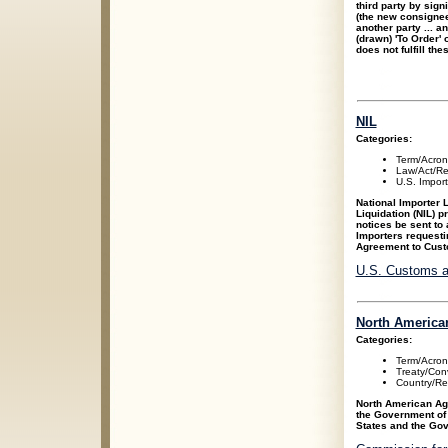
third party by sign
(the new consignee
another party ... a
(drawn) 'To Order'
does not fulfill th
NIL
Categories:
Term/Acro
Law/Act/Re
U.S. Impor
National Importer L
Liquidation (NIL) p
notices be sent to 
Importers requesti
Agreement to Cust
U.S. Customs a
North America
Categories:
Term/Acro
Treaty/Con
Country/Re
North American Ag
the Government of
States and the Gov