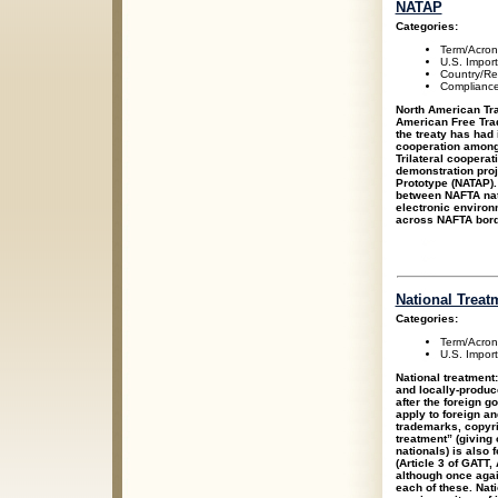
NATAP
Categories:
Term/Acro
U.S. Impor
Country/Re
Compliance
North American Tra
American Free Tra
the treaty has had 
cooperation among 
Trilateral coopera
demonstration proj
Prototype (NATAP).
between NAFTA nat
electronic enviro
across NAFTA bord
National Treat
Categories:
Term/Acro
U.S. Impor
National treatment:
and locally-produc
after the foreign 
apply to foreign a
trademarks, copyrig
treatment” (giving
nationals) is also
(Article 3 of GATT,
although once again
each of these. Nat