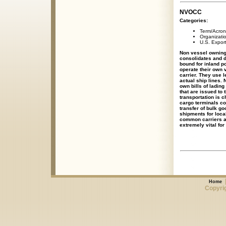
NVOCC
Categories:
Term/Acro
Organizati
U.S. Expor
Non vessel owning
consolidates and d
bound for inland p
operate their own
carrier. They use l
actual ship lines.
own bills of ladin
that are issued to 
transportation is c
cargo terminals co
transfer of bulk g
shipments for loca
common carriers al
extremely vital for
Home
Copyrig