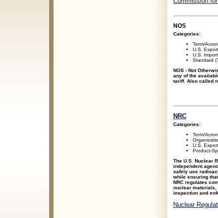
Commission for
NOS
Categories:
Term/Acro
U.S. Expor
U.S. Impor
Standard (T
NOS - Not Otherwis
any of the availabl
tariff. Also called
NRC
Categories:
Term/Acro
Organizati
U.S. Expor
Product-Spe
The U.S. Nuclear 
independent agency
safely use radioact
while ensuring tha
NRC regulates com
nuclear materials,
inspection and enf
Nuclear Regula