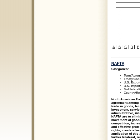
|
|
|
|
A
B
C
D
E
NAFTA
Categories:
Term/Acro
Treaty/Con
U.S. Expor
U.S. Impor
Multilateral
Country/Re
North American Fre
agreement among C
trade in goods, te
investment, service
administrative, ins
NAFTA are to elimin
movement of goods 
competition, incre
and effective prote
rights, create eff
application of this
further trilateral,