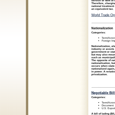
service or item of 
Therefore, charging
national treatment
an equivalent tax.
World Trade Org
Nationalization
Categories:
Term/Acro
Foreign Im
Nationalization, al
industry or assets 
government or state
but may also mean
such as municipali
The opposite of nat
nationalisation, bu
occurs when state-
nationalized again, 
in power. A renati
privatization.
Negotiable Bill
Categories:
Term/Acro
Document
U.S. Expor
A bill of lading (B/