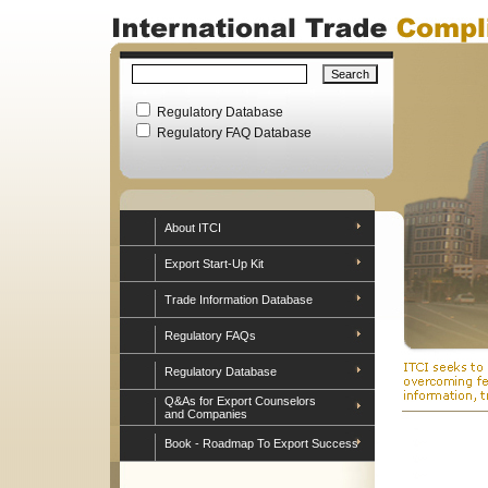
Regulatory Database
Regulatory FAQ Database
About ITCI
Export Start-Up Kit
Trade Information Database
Regulatory FAQs
Regulatory Database
Q&As for Export Counselors
and Companies
Book - Roadmap To Export Success