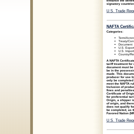
enhance the benefit
signatory countrie
U.S. Trade Rep
NAFTA Certific
Categories:
Term/Acro
Treaty/Con
Document
U.S. Expor
U.S. Impor
Country/Re
A NAFTA Certificate
tariff treatment fo
document must be c
be in the possessio
made. This docume
producer for use b
only be completed 
meet the NAFTA rul
Inclusion of produc
fines and penaltie
Certificate of Orig
for preferential tar
Origin, a shipper i
of origin, and there
does not qualify fo
be completed, as t
Favored Nation (MFN
U.S. Trade Rep