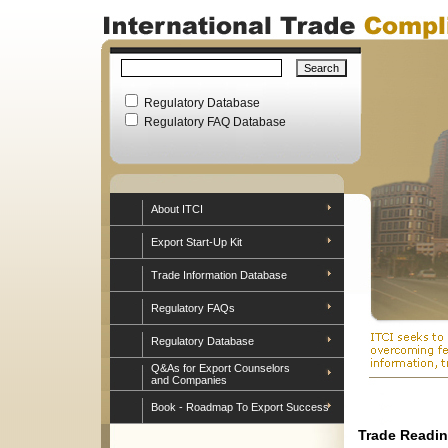
Regulatory Database
Regulatory FAQ Database
About ITCI
Export Start-Up Kit
Trade Information Database
Regulatory FAQs
Regulatory Database
Q&As for Export Counselors
and Companies
Book - Roadmap To Export Success
Trade Readin