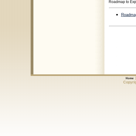
Roadmap to Exp
Roadmap
Home
Copyrig