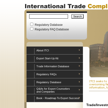
Regulatory Database
Regulatory FAQ Database
About ITCI
Export Start-Up Kit
Trade Information Database
Regulatory FAQs
Regulatory Database
Q&As for Export Counselors
and Companies
Book - Roadmap To Export Success
Trade/Invest