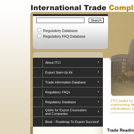
Regulatory Database
Regulatory FAQ Database
About ITCI
Export Start-Up Kit
Trade Information Database
Regulatory FAQs
Regulatory Database
Q&As for Export Counselors
and Companies
Book - Roadmap To Export Success
Trade Readin