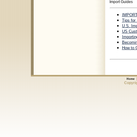
Import Guides
IMPORT 
Tips for
U.S. Im
US Cust
Importin
Becomin
How to 
Home
Copyrig