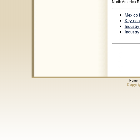
North America R
Mexico 
Key econ
Industr
Industry
Home
Copyrig