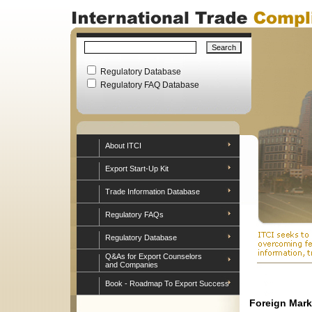
Regulatory Database
Regulatory FAQ Database
About ITCI
Export Start-Up Kit
Trade Information Database
Regulatory FAQs
Regulatory Database
Q&As for Export Counselors
and Companies
Book - Roadmap To Export Success
Foreign Mark