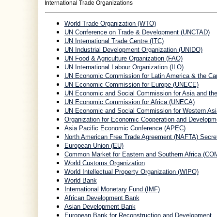
International Trade Organizations
World Trade Organization (WTO)
UN Conference on Trade & Development (UNCTAD)
UN International Trade Centre (ITC)
UN Industrial Development Organization (UNIDO)
UN Food & Agriculture Organization (FAO)
UN International Labour Organization (ILO)
UN Economic Commission for Latin America & the Ca
UN Economic Commission for Europe (UNECE)
UN Economic and Social Commission for Asia and th
UN Economic Commission for Africa (UNECA)
UN Economic and Social Commission for Western As
Organization for Economic Cooperation and Develop
Asia Pacific Economic Conference (APEC)
North American Free Trade Agreement (NAFTA) Secret
European Union (EU)
Common Market for Eastern and Southern Africa (C
World Customs Organization
World Intellectual Property Organization (WIPO)
World Bank
International Monetary Fund (IMF)
African Development Bank
Asian Development Bank
European Bank for Reconstruction and Development