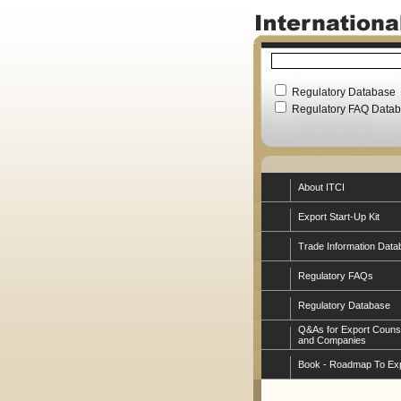
Regulatory Database
Regulatory FAQ Data
About ITCI
Export Start-Up Kit
Trade Information Data
Regulatory FAQs
Regulatory Database
Q&As for Export Couns
and Companies
Book - Roadmap To Ex