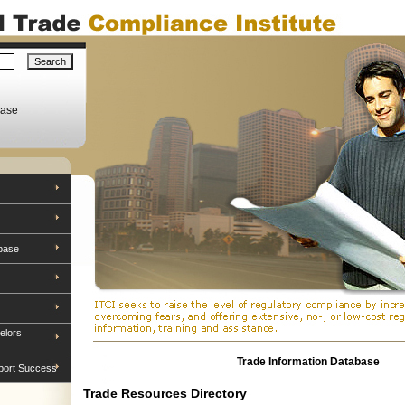
base
base
elors
Trade Information Database
port Success
Trade Resources Directory