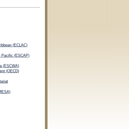
ribbean (ECLAC)
e Pacific (ESCAP)
ia (ESCWA)
ment (OECD)
ariat
OMESA)