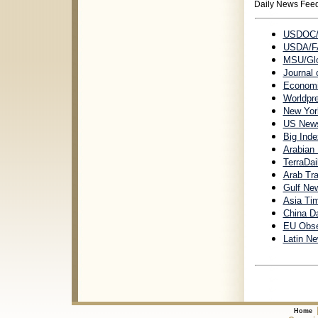
Daily News Fee
USDOC/I
USDA/F
MSU/Gl
Journal
Economic
Worldpr
New York
US News 
Big Ind
Arabian 
TerraDai
Arab Tr
Gulf New
Asia Ti
China Da
EU Obse
Latin N
Home