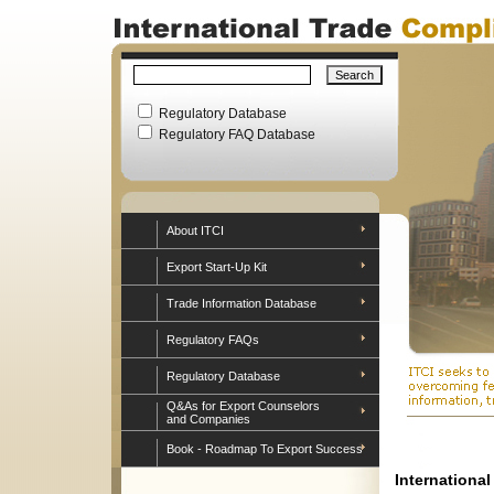
Regulatory Database
Regulatory FAQ Database
About ITCI
Export Start-Up Kit
Trade Information Database
Regulatory FAQs
Regulatory Database
Q&As for Export Counselors
and Companies
Book - Roadmap To Export Success
Internationa