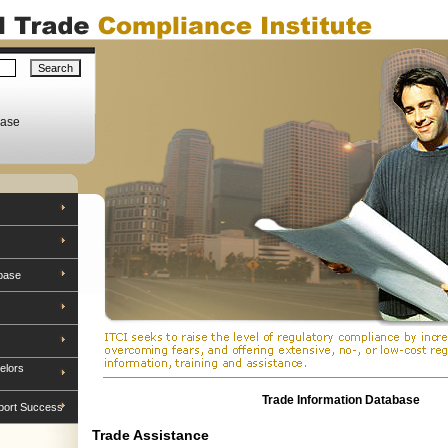
base
base
elors
Trade Information Database
port Success
Trade Assistance