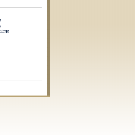
s
a
ategy