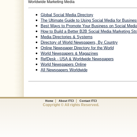
Worldwide Marketing Media
Global Social Media Directory
The Ultimate Guide to Using Social Media for Busines
Best Ways to Promote Your Business on Social Medi
How to Build a Better B2B Social Media Marketing Str
Media Directories & Systems
Directory of World Newspapers, By Country
Online Newspaper Directory for the World
World Newspapers & Magazines
RefDesk - USA & Worldwide Newspapers
World Newspapers Online
All Newspapers Worldwide
|
|
Home
About ITCI
Contact ITCI
Copyright © All rights Reserved.