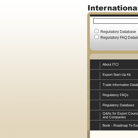
Regulatory Database
Regulatory FAQ Data
About ITCI
Export Start-Up Kit
Trade Information Data
Regulatory FAQs
Regulatory Database
Q&As for Export Couns
and Companies
Book - Roadmap To Ex