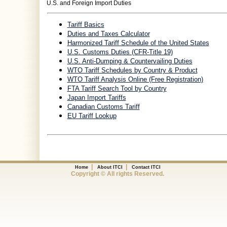
U.S. and Foreign Import Duties
Tariff Basics
Duties and Taxes Calculator
Harmonized Tariff Schedule of the United States
U.S. Customs Duties (CFR-Title 19)
U.S. Anti-Dumping & Countervailing Duties
WTO Tariff Schedules by Country & Product
WTO Tariff Analysis Online (Free Registration)
FTA Tariff Search Tool by Country
Japan Import Tariffs
Canadian Customs Tariff
EU Tariff Lookup
|
|
Home
About ITCI
Contact ITCI
Copyright © All rights Reserved.