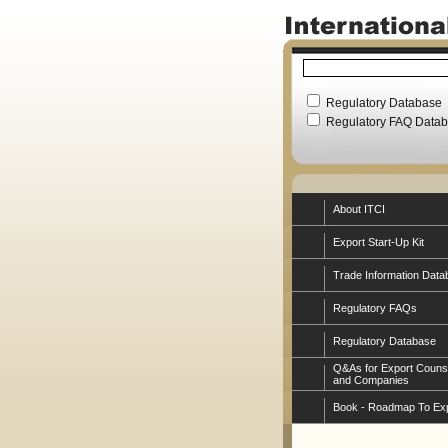
Regulatory Database
Regulatory FAQ Data
About ITCI
Export Start-Up Kit
Trade Information Data
Regulatory FAQs
Regulatory Database
Q&As for Export Couns
and Companies
Book - Roadmap To Ex