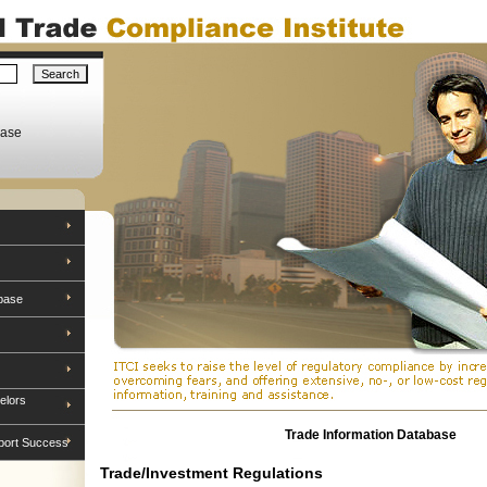
base
base
elors
Trade Information Database
port Success
Trade/Investment Regulations