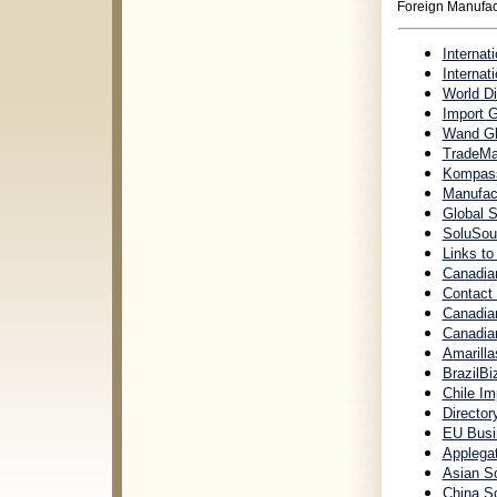
Foreign Manufac
Internat
Internat
World Di
Import 
Wand Glo
TradeMam
Kompass
Manufact
Global 
SoluSour
Links to
Canadia
Contact
Canadian
Canadian
Amarilla
BrazilBi
Chile Im
Director
EU Busi
Applegat
Asian S
China So