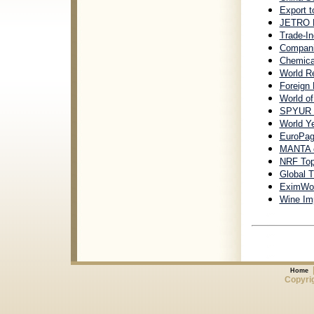
Export t
JETRO B
Trade-In
Companie
Chemica
World R
Foreign
World o
SPYUR In
World Y
EuroPag
MANTA c
NRF Top 
Global T
EximWorl
Wine Imp
Home
Copyrig