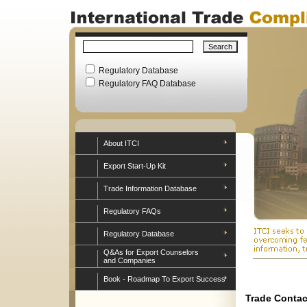
Regulatory Database
Regulatory FAQ Database
About ITCI
Export Start-Up Kit
Trade Information Database
Regulatory FAQs
Regulatory Database
Q&As for Export Counselors
and Companies
Book - Roadmap To Export Success
Trade Contac