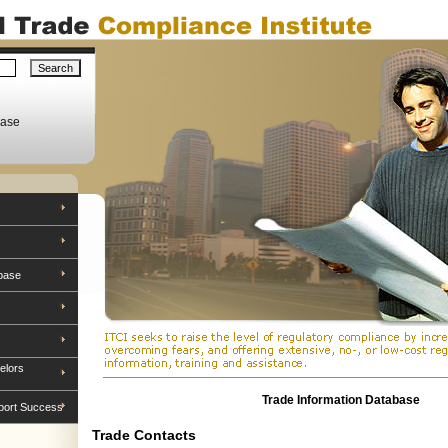
base
base
elors
Trade Information Database
port Success
Trade Contacts