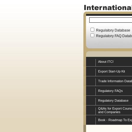
Regulatory Database
Regulatory FAQ Data
About ITCI
Export Start-Up Kit
Trade Information Data
Regulatory FAQs
Regulatory Database
Q&As for Export Couns
and Companies
Book - Roadmap To Ex