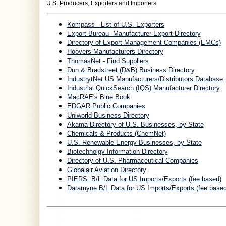
U.S. Producers, Exporters and Importers
Kompass - List of U.S. Exporters
Export Bureau- Manufacturer Export Directory
Directory of Export Management Companies (EMCs)
Hoovers Manufacturers Directory
ThomasNet - Find Suppliers
Dun & Bradstreet (D&B) Business Directory
IndustrytNet US Manufacturers/Distributors Database
Industrial QuickSearch (IQS) Manufacturer Directory
MacRAE's Blue Book
EDGAR Public Companies
Uniworld Business Directory
Akama Directory of U.S. Businesses, by State
Chemicals & Products (ChemNet)
U.S. Renewable Energy Businesses, by State
Biotechnolgy Information Directory
Directory of U.S. Pharmaceutical Companies
Globalair Aviation Directory
PIERS: B/L Data for US Imports/Exports (fee based)
Datamyne B/L Data for US Imports/Exports (fee based