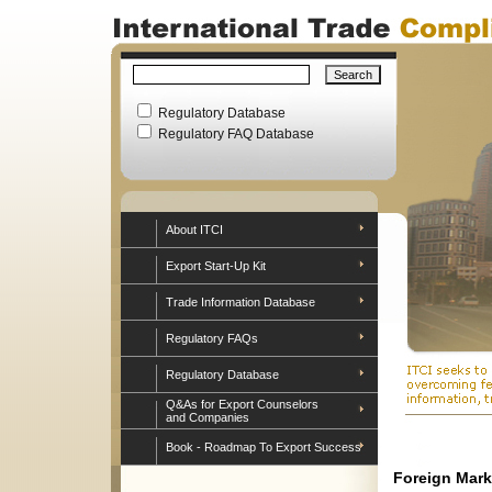
Regulatory Database
Regulatory FAQ Database
About ITCI
Export Start-Up Kit
Trade Information Database
Regulatory FAQs
Regulatory Database
Q&As for Export Counselors
and Companies
Book - Roadmap To Export Success
Foreign Mark