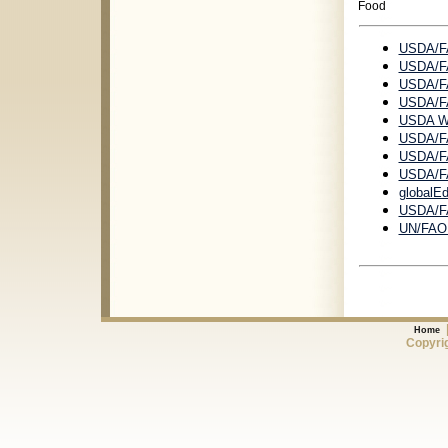
Food
USDA/FA
USDA/FA
USDA/FA
USDA/FA
USDA Wo
USDA/FA
USDA/FA
USDA/FA
globalEd
USDA/F
UN/FAO I
Home
Copyrig