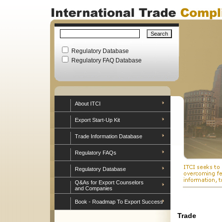
Regulatory Database
Regulatory FAQ Database
About ITCI
Export Start-Up Kit
Trade Information Database
Regulatory FAQs
Regulatory Database
Q&As for Export Counselors
and Companies
Book - Roadmap To Export Success
Trade