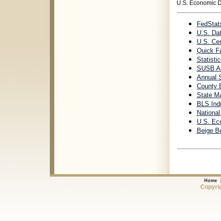
U.S. Economic 
FedStat
U.S. Da
U.S. Ce
Quick Fa
Statisti
SUSB An
Annual 
County 
State Ma
BLS Indu
Nationa
U.S. Ec
Beige B
Home
Copyrig