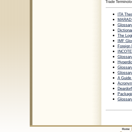
Trade Terminolo
ITA Thes
MARAD G
Glossar
Dictiona
The Logi
IMF Glo
Foreign
INCOTE
Glossar
Hyperdi
Glossary
Glossar
A Guide
Acronym
Deardorf
Packagin
Glossary
Home