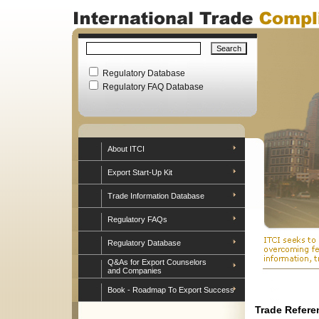
Regulatory Database
Regulatory FAQ Database
About ITCI
Export Start-Up Kit
Trade Information Database
Regulatory FAQs
Regulatory Database
Q&As for Export Counselors
and Companies
Book - Roadmap To Export Success
Trade Refere