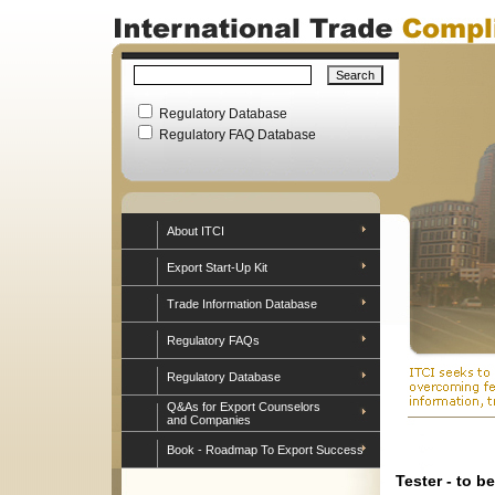
Regulatory Database
Regulatory FAQ Database
About ITCI
Export Start-Up Kit
Trade Information Database
Regulatory FAQs
Regulatory Database
Q&As for Export Counselors
and Companies
Book - Roadmap To Export Success
Tester - to b