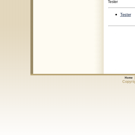
Tester
Tester
Home
Copyrig