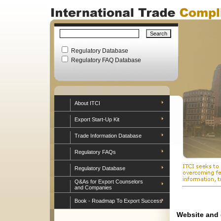
Regulatory Database
Regulatory FAQ Database
About ITCI
Export Start-Up Kit
Trade Information Database
Regulatory FAQs
Regulatory Database
Q&As for Export Counselors
and Companies
Book - Roadmap To Export Success
Website and