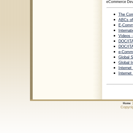
eCommerce Dev
The Com
ABCs of
E-Comme
Internat
Videos 
DOC/ITA
DOC/ITA
e-Comme
Global 
Global I
Internet
Internet
Home
Copyrig