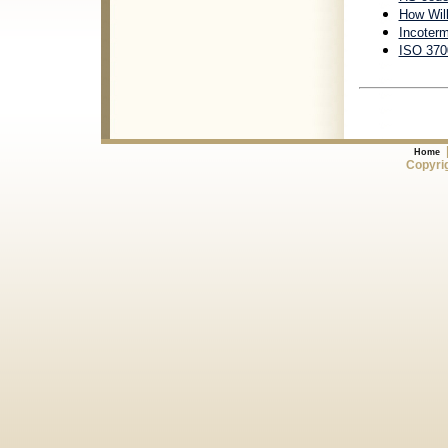
How Will
Incoter
ISO 3700
Home
Copyrig