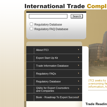
Regulatory Database
Regulatory FAQ Database
About ITCI
Export Start-Up Kit
Trade Information Database
Regulatory FAQs
Regulatory Database
Q&As for Export Counselors
and Companies
Book - Roadmap To Export Success
Trade Readin