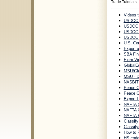
Trade Tutorials 
Videos 
USDOC H
USDOC E
USDOC E
USDOC U
U.S. Cen
Export u
SBA Fin
Exim Vi
GlobalEd
MSU/Glo
MSU - D
NASBITE
Peace Co
Peace C
Export 
NAFTA Ce
NAFTA Ce
NAFTA Ru
Classif
Classif
How to 
HS code