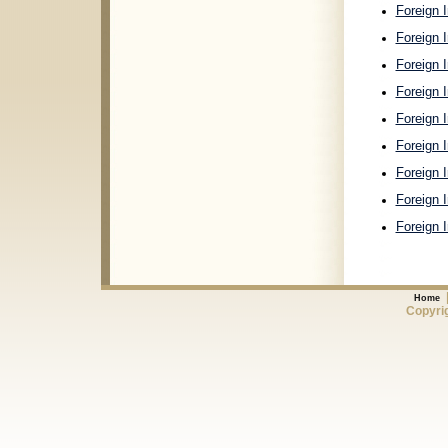
Foreign I
Foreign I
Foreign 
Foreign 
Foreign 
Foreign 
Foreign 
Foreign 
Foreign 
Home
Copyrig