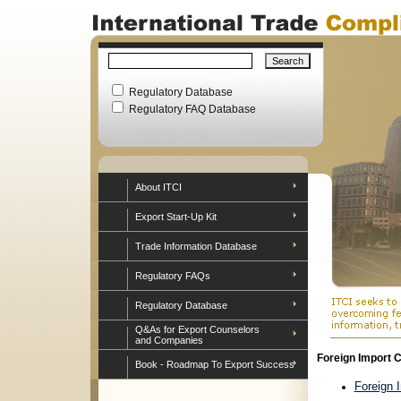
Regulatory Database
Regulatory FAQ Database
About ITCI
Export Start-Up Kit
Trade Information Database
Regulatory FAQs
Regulatory Database
Q&As for Export Counselors
and Companies
Foreign Import C
Book - Roadmap To Export Success
Foreign 