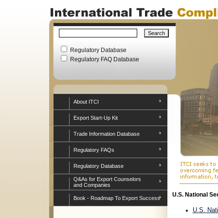
Regulatory Database
Regulatory FAQ Database
About ITCI
Export Start-Up Kit
Trade Information Database
Regulatory FAQs
Regulatory Database
Q&As for Export Counselors
and Companies
U.S. National Se
Book - Roadmap To Export Success
U.S. Nat