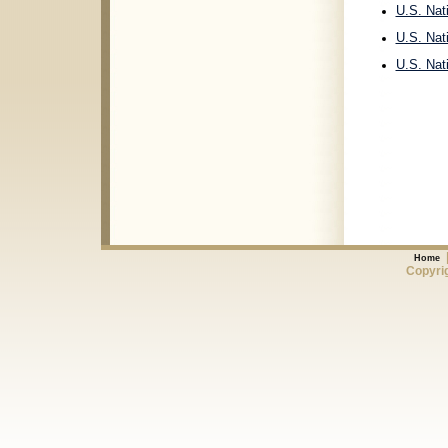
U.S. Nat
U.S. Nat
U.S. Nat
Home
Copyrig